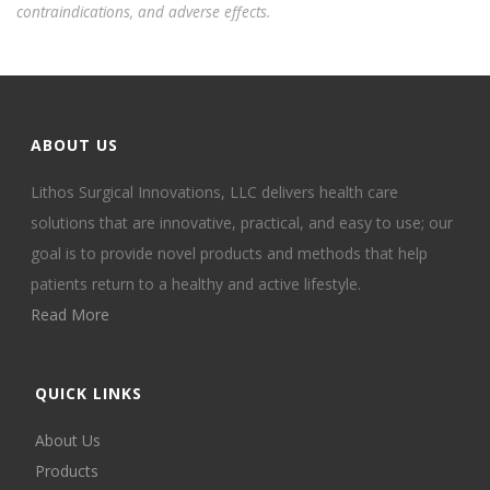
contraindications, and adverse effects.
ABOUT US
Lithos Surgical Innovations, LLC delivers health care
solutions that are innovative, practical, and easy to use; our
goal is to provide novel products and methods that help
patients return to a healthy and active lifestyle.
Read More
QUICK LINKS
About Us
Products