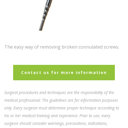
The easy way of removing broken connulated screws.
Contact us for more information
Surgical procedures and techniques are the responsibility of the
medical professional. The guidelines are for information purposes
only. Every surgeon must determine proper technique according to
his or her medical training and experience. Prior to use, every
surgeon should consider warnings, precautions, indications,