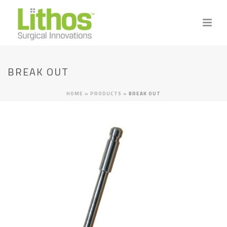
BREAK OUT
HOME
»
PRODUCTS
»
BREAK OUT