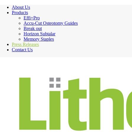
About Us
Products
Effi+Pro
Accu-Cut Osteotomy Guides
Break out
Horizon Subtalar
Memory Staples
Press Releases
Contact Us