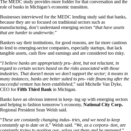
The MEDC study provides more fodder for that conversation and the
role of banks in Michigan’s economic transition.
Businesses interviewed for the MEDC lending study said that banks,
because they are so focused on traditional sectors such as
manufacturing, don’t understand emerging sectors “
that have assets
that are harder to underwrite
.”
Bankers say their institutions, for good reasons, are far more cautious
to lend to emerging-sector companies, especially startups, that lack
tangible assets, cash flow and earnings and are considered too risky.
“
I believe banks are appropriately pru- dent, but not reluctant, in
regard to certain sectors based on the risks associated with those
industries. That doesn’t mean we don’t support the sector; it means in
many instances, banks are better suited to pro- vide financing after the
successful venture has been established
,” said Michelle Van Dyke,
CEO for
Fifth Third Bank
in Michigan.
Banks have an obvious interest in keep- ing up with emerging sectors
and helping to fashion tomorrow’s economy,
National City Corp.
Regional President Sean Welsh said.
“
These are constantly changing indus- tries, and we need to keep
constantly up to date on it
,” Welsh said. “
We, as a corpora- tion, are
constantly trying to position our- selves out there and be prepared
.”