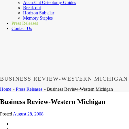
Accu-Cut Osteotomy Guides
Break out
Horizon Subtalar
Memory Staples
Press Releases
Contact Us
BUSINESS REVIEW-WESTERN MICHIGAN
Home
»
Press Releases
»
Business Review-Western Michigan
Business Review-Western Michigan
Posted
August 28, 2008