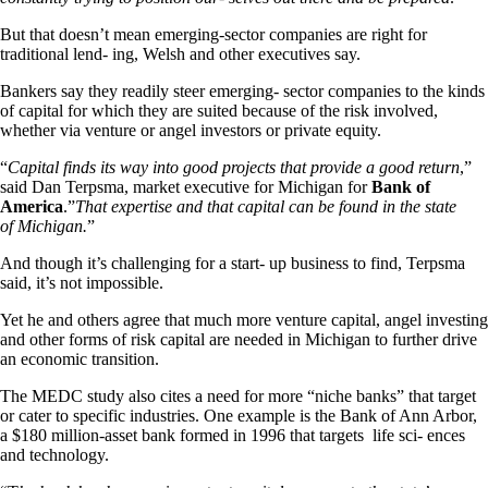
But that doesn’t mean emerging-sector companies are right for
traditional lend- ing, Welsh and other executives say.
Bankers say they readily steer emerging- sector companies to the kinds
of capital for which they are suited because of the risk involved,
whether via venture or angel investors or private equity.
“
Capital finds its way into good projects that provide a good return
,”
said Dan Terpsma, market executive for Michigan for
Bank of
America
.”
That expertise and that capital can be found in the state
of Michigan.
”
And though it’s challenging for a start- up business to find, Terpsma
said, it’s not impossible.
Yet he and others agree that much more venture capital, angel investing
and other forms of risk capital are needed in Michigan to further drive
an economic transition.
The MEDC study also cites a need for more “niche banks” that target
or cater to specific industries. One example is the Bank of Ann Arbor,
a $180 million-asset bank formed in 1996 that targets life sci- ences
and technology.