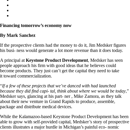
Financing tomorrow’s economy now
By Mark Sanchez
If the prospective clients had the money to do it, Jim Medsker figures
his busi- ness would generate a lot more revenue than it does today.
A principal at
Keystone Product Development
, Medsker has seen
people approach his firm with good ideas that he believes could
become products. They just can’t get the capital they need to take
it toward commercialization.
“
If a few of these projects that we’ve danced with had launched
because they did find capi- tal, think about where we would be today
,”
Medsker says, glancing at his part- ner , Mike Zamora, as they talk
about their new venture in Grand Rapids to produce, assemble,
package and distribute medical devices.
While the Kalamazoo-based Keystone Product Development has been
able to grow with self-provided capital, Medsker’s story of prospective
clients illustrates a major hurdle in Michigan’s painful eco- nomic