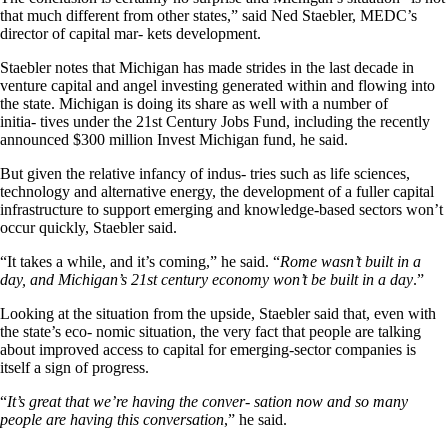
that much different from other states,” said Ned Staebler, MEDC’s
director of capital mar- kets development.
Staebler notes that Michigan has made strides in the last decade in
venture capital and angel investing generated within and flowing into
the state. Michigan is doing its share as well with a number of
initia- tives under the 21st Century Jobs Fund, including the recently
announced $300 million Invest Michigan fund, he said.
But given the relative infancy of indus- tries such as life sciences,
technology and alternative energy, the development of a fuller capital
infrastructure to support emerging and knowledge-based sectors won’t
occur quickly, Staebler said.
“It takes a while, and it’s coming,” he said. “
Rome wasn’t built in a
day, and Michigan’s 21st century economy won’t be built in a day
.”
Looking at the situation from the upside, Staebler said that, even with
the state’s eco- nomic situation, the very fact that people are talking
about improved access to capital for emerging-sector companies is
itself a sign of progress.
“
It’s great that we’re having the conver- sation now and so many
people are having this conversation
,” he said.