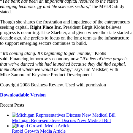
“T
he bank has been an important capital resource to the state’s
emerging technolo- gy and life sciences sectors
,” the MEDC study
stated.
Though she shares the frustration and impatience of the entrepreneurs
seeking capital,
Right Place Inc
. President Birgit Klohs believes
progress is occurring. Like Staebler, and given where the state started a
decade ago, she prefers to focus on the long term as the infrastructure
to support emerging sectors continues to build.
“It’s coming along. It’s beginning to ger- minate
,” Klohs
said. Financing tomorrow’s economy now “
If a few of these projects
that we’ve danced with had launched because they did find capital,
think about where we would be today
,” says Jim Medsker, with
Mike Zamora of Keystone Product Development.
Copyright 2008 Business Review. Used with permission
Downloadable Version
Recent Posts
Michigan Representatives Discuss New Medical Bill
Rapid Growth Media Article