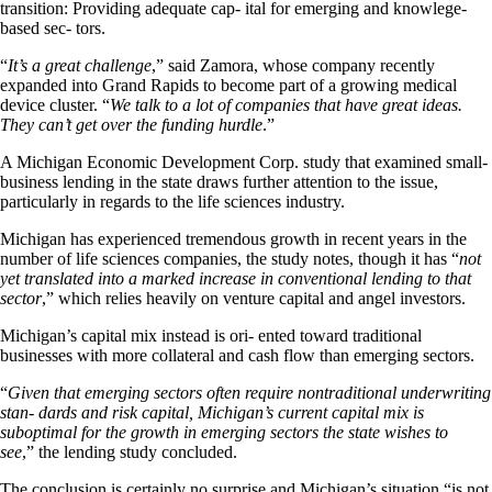
transition: Providing adequate cap- ital for emerging and knowlege-
based sec- tors.
“
It’s a great challenge
,” said Zamora, whose company recently
expanded into Grand Rapids to become part of a growing medical
device cluster. “
We talk to a lot of companies that have great ideas.
They can’t get over the funding hurdle
.”
A Michigan Economic Development Corp. study that examined small-
business lending in the state draws further attention to the issue,
particularly in regards to the life sciences industry.
Michigan has experienced tremendous growth in recent years in the
number of life sciences companies, the study notes, though it has “
not
yet translated into a marked increase in conventional lending to that
sector
,” which relies heavily on venture capital and angel investors.
Michigan’s capital mix instead is ori- ented toward traditional
businesses with more collateral and cash flow than emerging sectors.
“
Given that emerging sectors often require nontraditional underwriting
stan- dards and risk capital, Michigan’s current capital mix is
suboptimal for the growth in emerging sectors the state wishes to
see
,” the lending study concluded.
The conclusion is certainly no surprise and Michigan’s situation “is not