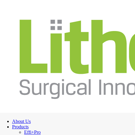
About Us
Products
Effi+Pro