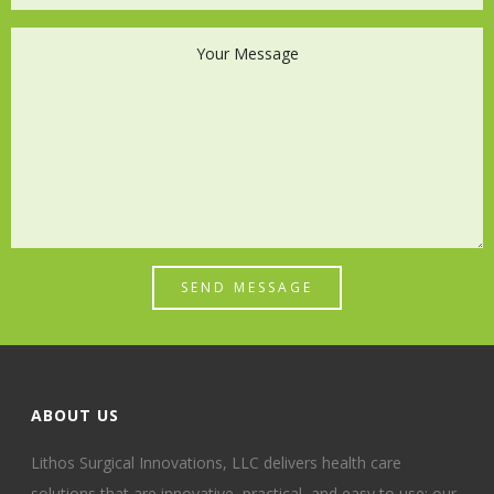
SEND MESSAGE
ABOUT US
Lithos Surgical Innovations, LLC delivers health care
solutions that are innovative, practical, and easy to use; our