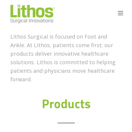
Lithos Surgical is focused on Foot and
Ankle. At Lithos, patients come first; our
products deliver innovative healthcare
solutions. Lithos is committed to helping
patients and physicians move healthcare
forward.
Products