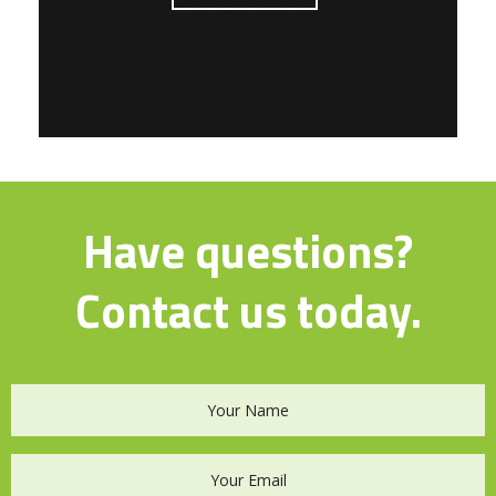
Have questions?
Contact us today.