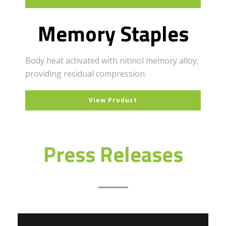
Memory Staples
Body heat activated with nitinol memory alloy;
providing residual compression.
View Product
Press Releases