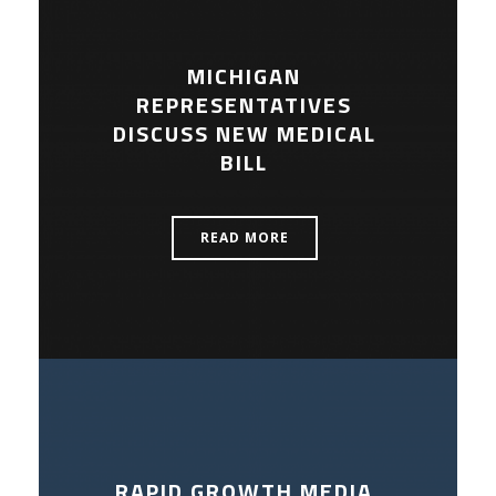
MICHIGAN
REPRESENTATIVES
DISCUSS NEW MEDICAL
BILL
READ MORE
RAPID GROWTH MEDIA