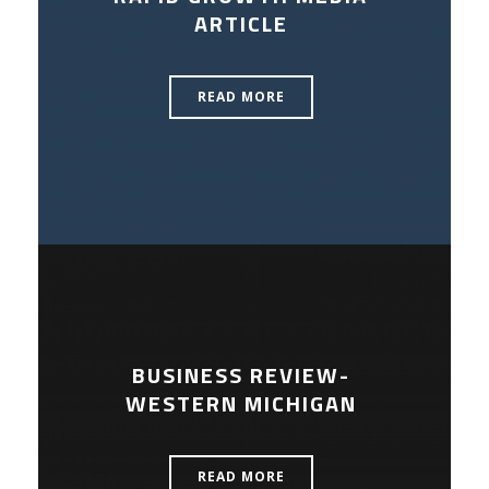
ARTICLE
READ MORE
BUSINESS REVIEW-
WESTERN MICHIGAN
READ MORE