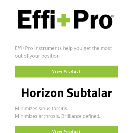
Effi+Pro Instruments help you get the most
out of your position.
View Product
Horizon Subtalar
Minimizes sinus tarsitis.
Minimizes arthrosis. Brilliance defined…
View Product